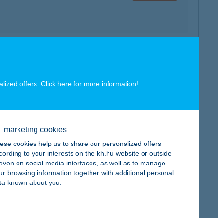
map
alized offers. Click here for more
information
!
marketing cookies
map
ese cookies help us to share our personalized offers
cording to your interests on the kh.hu website or outside
, even on social media interfaces, as well as to manage
ur browsing information together with additional personal
ta known about you.