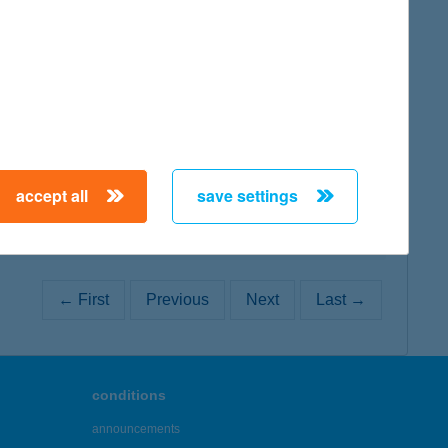
map
map
accept all
save settings
← First
Previous
Next
Last →
conditions
announcements