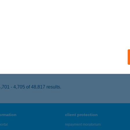
gyvernek, Szent Erzsébet út 159.
service:
 acceptance:
ails
T SHOP GYULA
YULA, HARRUCKERN TÉR 3.FSZ 2.
service:
 acceptance:
ails
701 - 4,705 of 48,817 results.
formation
client protection
ortal
repayment moratorium