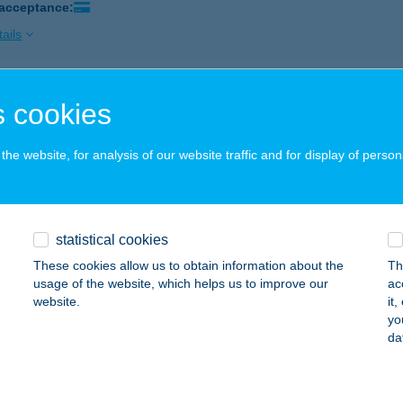
 acceptance:
ails
T SHOP DEBRECEN 2
 cookies
EBRECEN, FÜREDI ÚT 44
service:
 acceptance:
he website, for analysis of our website traffic and for display of person
ails
statistical cookies
T SHOP ENCS
These cookies allow us to obtain information about the
Th
NCS, VASÚT ÚT 2/B
service:
usage of the website, which helps us to improve our
ac
 acceptance:
website.
it
yo
ails
da
 Shop Fegyvernek