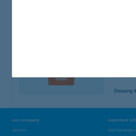
digital card acceptance
5231 Fe
type of
available
more det
1 day
1 week
BES
5700 G
1 month
type of
more det
reset
Showing 4,
our company
important in
about us
K&H Developer p