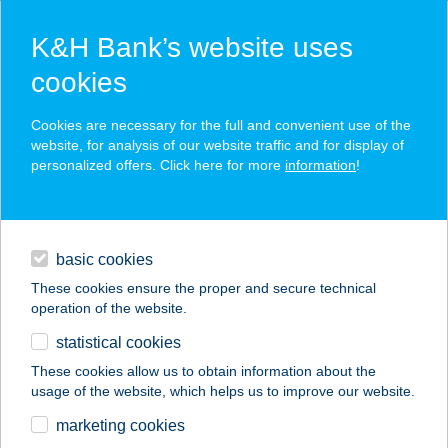
K&H Bank’s website uses
cookies
K&H SZÉP Card
Cookies are necessary for the full and convenient use of the
acceptance point finder
website, for analysis of our website traffic and for display of
personalized offers. Click here for more
information
!
loans
basic cookies
daily banking
These cookies ensure the proper and secure technical
operation of the website.
savings & investments
statistical cookies
merchant
company
address
digital services
These cookies allow us to obtain information about the
usage of the website, which helps us to improve our website.
contacts and tools
ZSÓFI ÉS BUCI
marketing cookies
APARTMAN