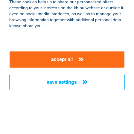
These cookies help us to share our personalized offers
according to your interests on the kh.hu website or outside it,
8630 BALATONBOGLÁR, GAÁL
magyar
even on social media interfaces, as well as to manage your
GASZTON U. 34.
browsing information together with additional personal data
service:
known about you.
more details
ZSÓFI VENDÉGHÁZ
accept all
7100 SZEKSZÁRD, REMETE U.79.
service:
more details
save settings
Zsófia Apartman
9600 Sárvár, Pohárszárogató u. 12.
service:
more details