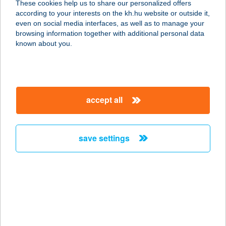
These cookies help us to share our personalized offers
according to your interests on the kh.hu website or outside it,
3325 NOSZVAJ, KOSSUTH LAJOS ÚT
magyar
even on social media interfaces, as well as to manage your
66.
browsing information together with additional personal data
service:
known about you.
type of acceptance:
more details
accept all
Zsengellér Gyula
Sporttelep
2700 Cegléd, Malomtó szél 33.
save settings
service:
more details
Zsennye Alkotóház
9766 Zsennye, Szabadság tér 3.
service: