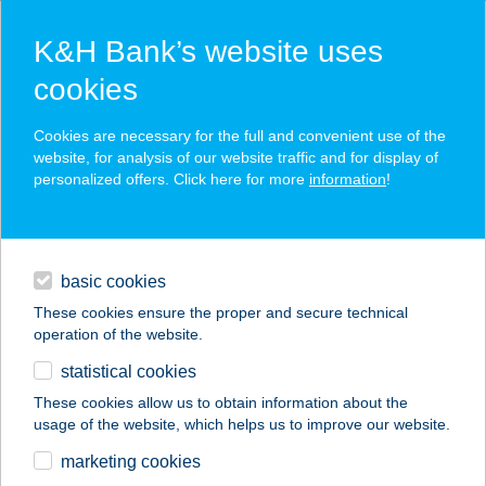
K&H Bank’s website uses
cookies
K&H SZÉP Card
Cookies are necessary for the full and convenient use of the
acceptance point finder
website, for analysis of our website traffic and for display of
personalized offers. Click here for more
information
!
loans
basic cookies
daily banking
These cookies ensure the proper and secure technical
operation of the website.
savings & investments
statistical cookies
merchant
company
address
digital services
These cookies allow us to obtain information about the
usage of the website, which helps us to improve our website.
contacts and tools
ZSENGE BOLT ÉS
marketing cookies
KÁVÉZÓ