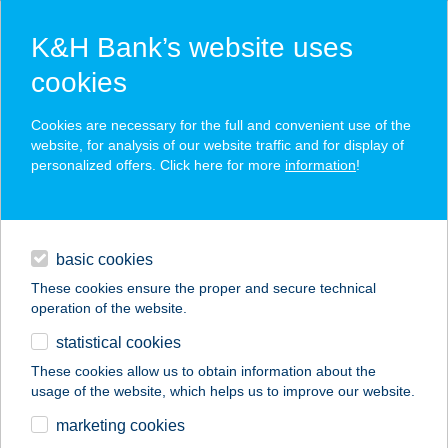
K&H Bank’s website uses
cookies
K&H SZÉP Card
Cookies are necessary for the full and convenient use of the
acceptance point finder
website, for analysis of our website traffic and for display of
personalized offers. Click here for more
information
!
loans
basic cookies
daily banking
These cookies ensure the proper and secure technical
operation of the website.
savings & investments
statistical cookies
merchant
company
address
digital services
These cookies allow us to obtain information about the
usage of the website, which helps us to improve our website.
contacts and tools
ZRÍNYICUKI KFT.
marketing cookies