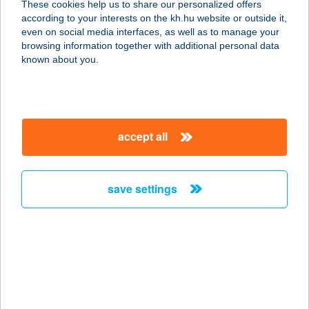
These cookies help us to share our personalized offers
8000 SZÉKESFEHÉRVÁR, Budai út
according to your interests on the kh.hu website or outside it,
392.
magyar
even on social media interfaces, as well as to manage your
service:
browsing information together with additional personal data
type of acceptance:
known about you.
more details
ZS & M
accept all
SPORTRUHÁZAT
4220 Hajdúböszörmény, Hadházi u.
58.
save settings
service:
type of acceptance:
more details
ZS & ZS
2800 TATABÁNYA, MÁRTÍROK ÚTJA