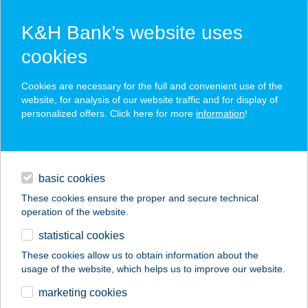
K&H Bank’s website uses
cookies
K&H SZÉP Card
Cookies are necessary for the full and convenient use of the
acceptance point finder
website, for analysis of our website traffic and for display of
personalized offers. Click here for more
information
!
loans
basic cookies
daily banking
These cookies ensure the proper and secure technical
operation of the website.
savings & investments
statistical cookies
merchant
company
address
digital services
These cookies allow us to obtain information about the
usage of the website, which helps us to improve our website.
contacts and tools
ZÖLDSÉG-
marketing cookies
GYÜMÖLCS ÜZLET