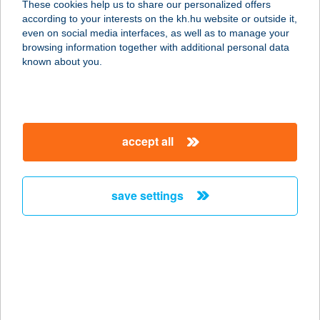
These cookies help us to share our personalized offers
according to your interests on the kh.hu website or outside it,
7090 TAMÁSI, ZRÍNYI U. 12.
magyar
even on social media interfaces, as well as to manage your
service:
browsing information together with additional personal data
type of acceptance:
known about you.
more details
ZÖLDSÉG-
accept all
GYÜMÖLCS ÜZLET
6775 KISZOMBOR, Nagyszentmiklósi
u. 7.
save settings
service:
type of acceptance:
more details
ZÖLDSÉG-
GYÜMÖLCS ÜZLET