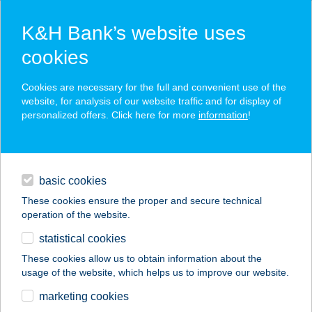
K&H Bank’s website uses
cookies
K&H SZÉP Card
Cookies are necessary for the full and convenient use of the
acceptance point finder
website, for analysis of our website traffic and for display of
personalized offers. Click here for more
information
!
loans
basic cookies
daily banking
These cookies ensure the proper and secure technical
operation of the website.
savings & investments
statistical cookies
merchant
company
address
digital services
These cookies allow us to obtain information about the
usage of the website, which helps us to improve our website.
contacts and tools
Zöldfa
marketing cookies