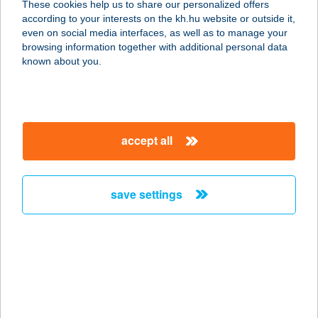
These cookies help us to share our personalized offers
4355 Nagyecsed, Zöldfa utca 128.
according to your interests on the kh.hu website or outside it,
service:
magyar
even on social media interfaces, as well as to manage your
type of acceptance:
browsing information together with additional personal data
more details
known about you.
ZÖLDFA
APARTMANHÁZ
accept all
8621 ZAMÁRDI, ZÖLDFA U. 6.
service:
more details
save settings
ZÖLDFA ÉTTEREM
9024 GYŐR, HUNYADI U. 2.
service:
type of acceptance:
more details