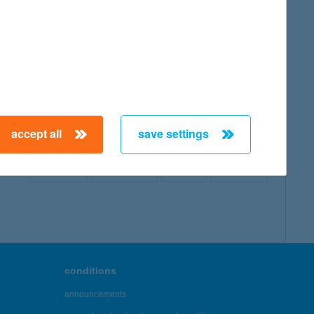
map
accept all
save settings
← First
Previous
Next
Last →
conditions
announcements