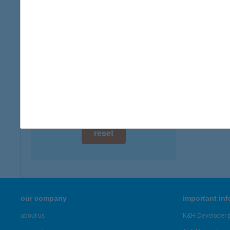
3648 C
digital card acceptance
more det
available
1 day
Zöld
7800 Si
1 week
more det
1 month
Showing 46
reset
our company
important in
about us
K&H Developer p