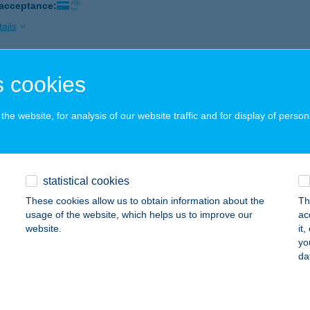
 acceptance:
ails
 cookies
 TORONY KFT.
ZENDEHELY, KÁPOLNA UTCA 13.
service:
he website, for analysis of our website traffic and for display of person
 acceptance:
ails
statistical cookies
D TULIPÁN VENDÉGHÁZ
These cookies allow us to obtain information about the
Th
ALATONSZŐLLŐS, FŐ U. 51.
service:
usage of the website, which helps us to improve our
ac
website.
it
ails
yo
da
D VENDÉGHÁZ