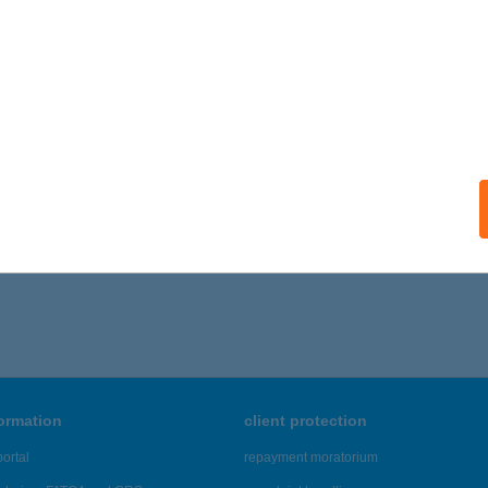
SERNELY, SZABADSÁG ÚT 19.
service:
ails
 Vendégház - Siklós
klós, Macskalyuk dűlő 5859/3.
service:
ails
,781 - 46,785 of 48,817 results.
formation
client protection
ortal
repayment moratorium