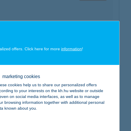
map
alized offers. Click here for more
information
!
marketing cookies
ese cookies help us to share our personalized offers
map
cording to your interests on the kh.hu website or outside
, even on social media interfaces, as well as to manage
ur browsing information together with additional personal
ta known about you.
map