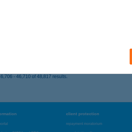
SZTERGOM, ARADI VÉRTANÚK TÉR 3.
service:
 acceptance:
ails
A APARTMAN
ARKÁNY, PETŐFI U. 7.
service:
ails
,706 - 46,710 of 48,817 results.
formation
client protection
ortal
repayment moratorium