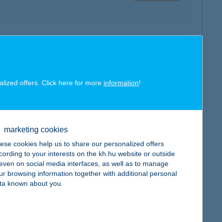
map
alized offers. Click here for more
information
!
marketing cookies
map
ese cookies help us to share our personalized offers
cording to your interests on the kh.hu website or outside
, even on social media interfaces, as well as to manage
ur browsing information together with additional personal
ta known about you.
map