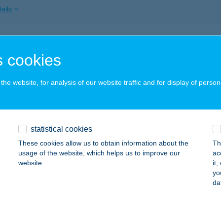
ails
 Optika
 cookies
rog, Bécsi út 55.
service:
 acceptance:
he website, for analysis of our website traffic and for display of person
ails
imal Fitness
statistical cookies
brecen, Lehel utca 24.
service:
These cookies allow us to obtain information about the
Th
 acceptance:
usage of the website, which helps us to improve our
ac
website.
it
ails
yo
da
TIKA