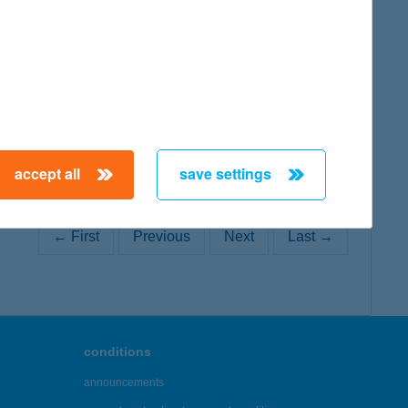
map
accept all
save settings
← First
Previous
Next
Last →
conditions
announcements