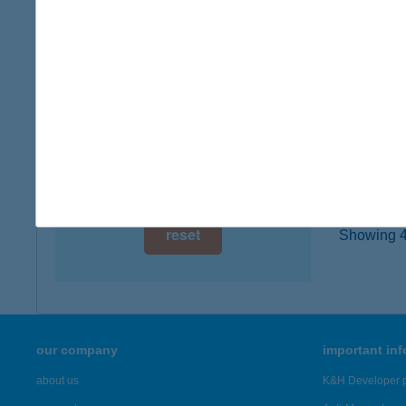
2500 E
digital card acceptance
type of
more det
available
1 day
ZOR
1 week
7815 H
1 month
more det
reset
Showing 46
our company
important in
about us
K&H Developer p