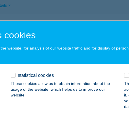
ails
 BRIGITTE SZÁLLÁSHELY
 cookies
AJDÚSZOBOSZLÓ, MAJOR U. 32.
service:
ails
he website, for analysis of our website traffic and for display of person
nyődi Fédra
statistical cookies
dapest, Bacsó Béla u. 9. 1/1
service:
These cookies allow us to obtain information about the
Th
ails
usage of the website, which helps us to improve our
ac
website.
it
yo
da
BESENYŐTELEK MINTABOLT
ESENYŐTELEK, FŐ ÚT 96
service:
 acceptance: