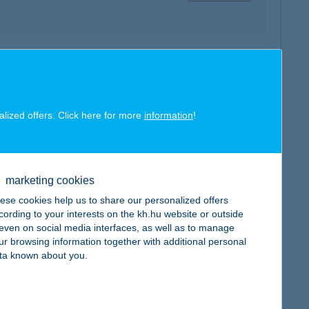
map
alized offers. Click here for more
information
!
map
marketing cookies
ese cookies help us to share our personalized offers
cording to your interests on the kh.hu website or outside
, even on social media interfaces, as well as to manage
ur browsing information together with additional personal
ta known about you.
map