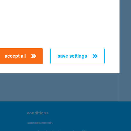
map
accept all
save settings
← First
Previous
Next
Last →
conditions
announcements