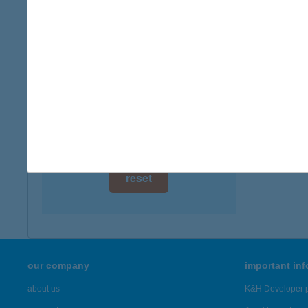
digital card acceptance
more det
available
Bésk
1 day
4128 Be
1 week
more det
1 month
Showing 4,
reset
our company
important in
about us
K&H Developer p