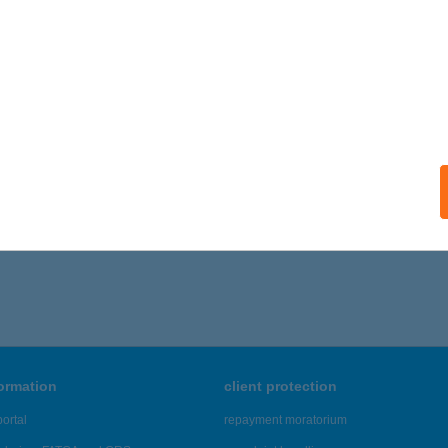
ails
a Presszó
dő, Árpád utca 1.
service:
ails
661 - 4,665 of 48,817 results.
formation
client protection
ortal
repayment moratorium