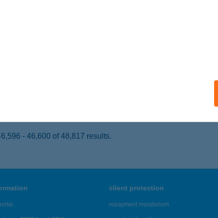
OROG, HŐSÖK TERE 19.
service:
 acceptance:
ails
YUN 88 KFT.
UDAPEST, KIS RÓKUS U. 3.
service:
 acceptance:
ails
,596 - 46,600 of 48,817 results.
formation
client protection
ortal
repayment moratorium