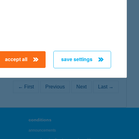
map
accept all
save settings
← First
Previous
Next
Last →
conditions
announcements