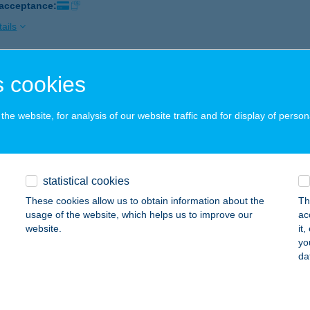
 acceptance:
ails
 cookies
egyeskereskedés
csk, Kossuth Lajos út 100.
service:
he website, for analysis of our website traffic and for display of person
ails
O HE GYORSÉTTEREM
statistical cookies
D, SÁRDI ÚT 4.
service:
These cookies allow us to obtain information about the
Th
 acceptance:
usage of the website, which helps us to improve our
ac
website.
it
ails
yo
da
HUA FOOD KFT.