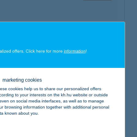
map
alized offers. Click here for more
information
!
marketing cookies
map
ese cookies help us to share our personalized offers
cording to your interests on the kh.hu website or outside
, even on social media interfaces, as well as to manage
ur browsing information together with additional personal
ta known about you.
map