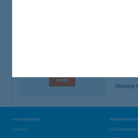
2510 D
digital card acceptance
type of
more det
available
1 day
ZHI 
1 week
1024 B
type of
1 month
more det
reset
Showing 46
our company
important in
about us
K&H Developer p