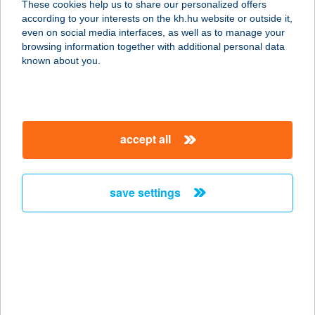
These cookies help us to share our personalized offers
7694 HOSSZÚHETÉNY, FŐ U. 57.
according to your interests on the kh.hu website or outside it,
service:
magyar
even on social media interfaces, as well as to manage your
more details
browsing information together with additional personal data
known about you.
ZENGŐ CAMPING
2146 MOGYORÓD, HUNGARORING
6-OS KAPU 0252/2
accept all
service:
more details
save settings
ZENGŐ HÁZ
8638 BALATONLELLE, ZENGŐ U. 8.
service:
more details