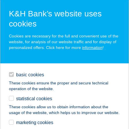
K&H Bank’s website uses
cookies
K&H SZÉP Card
Cookies are necessary for the full and convenient use of the
acceptance point finder
website, for analysis of our website traffic and for display of
personalized offers. Click here for more
information
!
loans
basic cookies
daily banking
These cookies ensure the proper and secure technical
operation of the website.
savings & investments
statistical cookies
merchant
company
address
digital services
These cookies allow us to obtain information about the
usage of the website, which helps us to improve our website.
contacts and tools
ZENGŐ BENDÉGHÁZ
marketing cookies