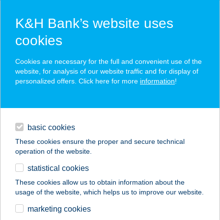
K&H Bank’s website uses
cookies
K&H SZÉP Card
Cookies are necessary for the full and convenient use of the
acceptance point finder
website, for analysis of our website traffic and for display of
personalized offers. Click here for more
information
!
loans
basic cookies
daily banking
These cookies ensure the proper and secure technical
operation of the website.
savings & investments
statistical cookies
merchant
company
address
digital services
These cookies allow us to obtain information about the
usage of the website, which helps us to improve our website.
contacts and tools
WWW.GULLIVER.HU
marketing cookies