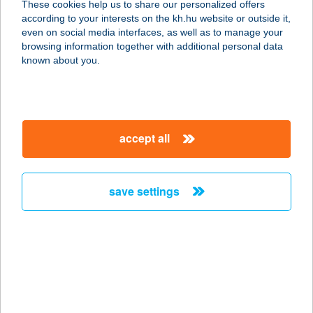
These cookies help us to share our personalized offers
9407 SOPRON-TÓMALOM, PIPACS
according to your interests on the kh.hu website or outside it,
U.20.
magyar
even on social media interfaces, as well as to manage your
service:
browsing information together with additional personal data
type of acceptance:
known about you.
more details
WWW.HORGASZJEG
accept all
Y.HU
1124 BUDAPEST, KOROMPAI U. 17.
service:
save settings
type of acceptance:
more details
www.jadabo.com
1221 Budapest, Aranyfácán u. 12.
service: