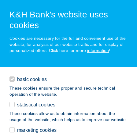
K&H Bank’s website uses
cookies
K&H SZÉP Card
Cookies are necessary for the full and convenient use of the
acceptance point finder
website, for analysis of our website traffic and for display of
personalized offers. Click here for more
information
!
loans
basic cookies
daily banking
These cookies ensure the proper and secure technical
operation of the website.
savings & investments
statistical cookies
merchant
company
address
digital services
These cookies allow us to obtain information about the
usage of the website, which helps us to improve our website.
contacts and tools
WS Tüzép
marketing cookies