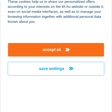
These cookies help us to share our personalized offers
according to your interests on the kh.hu website or outside it,
1024 BUDAPEST, LÖVŐHÁZ U. 2-6.
magyar
even on social media interfaces, as well as to manage your
1.EM.
browsing information together with additional personal data
service:
known about you.
type of acceptance:
more details
accept all
WIGA-BRINGA
KERÉKPÁRBOLT
8200 VESZPRÉM, CSILLAG U.13.
save settings
service:
more details
WIGNER
KOLLÉGIUM
3300 EGER, II. RÁKÓCZI FERENC