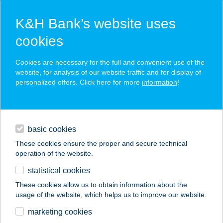
K&H Bank’s website uses
cookies
K&H SZÉP Card
Cookies are necessary for the full and convenient use of the
acceptance point finder
website, for analysis of our website traffic and for display of
personalized offers. Click here for more
information
!
loans
basic cookies
daily banking
These cookies ensure the proper and secure technical
operation of the website.
savings & investments
statistical cookies
merchant
company
address
digital services
These cookies allow us to obtain information about the
usage of the website, which helps us to improve our website.
contacts and tools
WIENERWALD
marketing cookies
MAMUT