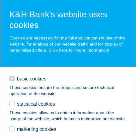
K&H Bank’s website uses
cookies
K&H SZÉP Card
Cookies are necessary for the full and convenient use of the
acceptance point finder
website, for analysis of our website traffic and for display of
personalized offers. Click here for more
information
!
loans
basic cookies
daily banking
These cookies ensure the proper and secure technical
operation of the website.
savings & investments
statistical cookies
merchant
company
address
digital services
These cookies allow us to obtain information about the
usage of the website, which helps us to improve our website.
contacts and tools
WEST BÚTOR
marketing cookies