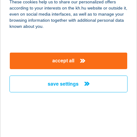
These cookies help us to share our personalized offers
5000 Szolnok, Thököly út 81.
according to your interests on the kh.hu website or outside it,
service:
magyar
even on social media interfaces, as well as to manage your
more details
browsing information together with additional personal data
known about you.
WEST ÉLELMISZER
7541 KUTAS, PETŐFI UTCA 81.
service:
accept all
more details
save settings
WEST ÉLELMISZER
7523 KAPOSFŐ, KOSSUTH LAJOS
UTCA 260.
service:
more details