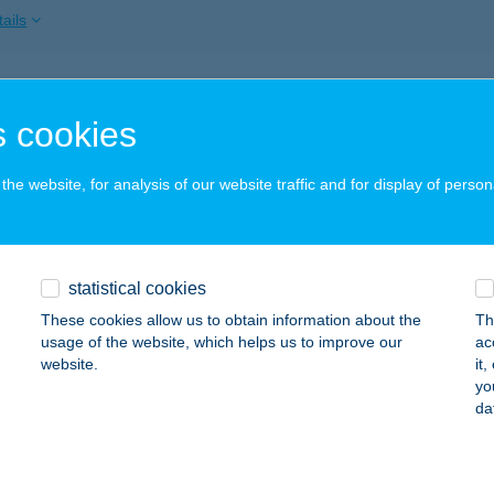
ails
LNESS BÜFÉ
 cookies
ZD, DÓZSA GYÖRGY ÚT 54.
service:
 acceptance:
he website, for analysis of our website traffic and for display of person
ails
LNESS FALATOZÓ
statistical cookies
EZŐKÖVESD, NAPFÜRDŐ ÚT 2.
service:
These cookies allow us to obtain information about the
Th
 acceptance:
usage of the website, which helps us to improve our
ac
website.
it
ails
yo
da
ess Fehérvár Kft.