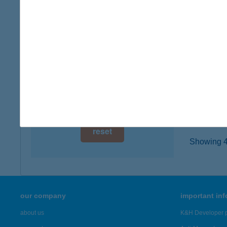
8000 S
digital card acceptance
type of
more det
available
1 day
WEL
1 week
1037 B
type of
1 month
more det
reset
Showing 45
our company
important in
about us
K&H Developer p