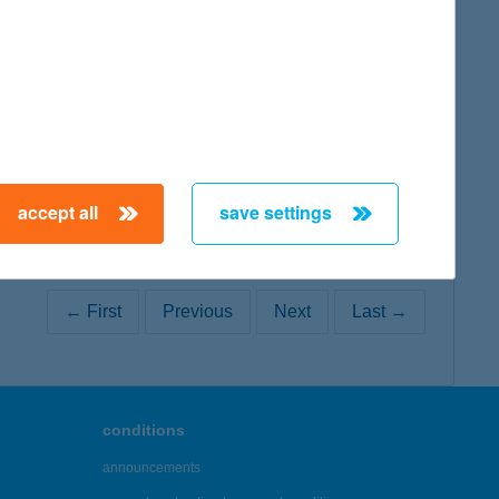
map
accept all
save settings
← First
Previous
Next
Last →
conditions
announcements