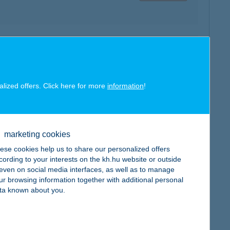
map
alized offers. Click here for more
information
!
marketing cookies
map
ese cookies help us to share our personalized offers
cording to your interests on the kh.hu website or outside
, even on social media interfaces, as well as to manage
ur browsing information together with additional personal
ta known about you.
map