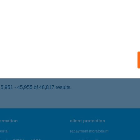
ZÉKESFEHÉRVÁR, BALATONI ÚT 17.
service:
 acceptance:
ails
LNESS HORIZONT CARD
UDAPEST, BÉCSI ÚT 85.
service:
 acceptance:
ails
,951 - 45,955 of 48,817 results.
formation
client protection
ortal
repayment moratorium