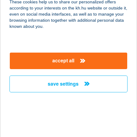
These cookies help us to share our personalized offers
according to your interests on the kh.hu website or outside it,
8621 ZAMÁRDI, KISS E. U. 5/2.
magyar
even on social media interfaces, as well as to manage your
service:
browsing information together with additional personal data
type of acceptance:
known about you.
more details
Wein&Speiz
accept all
7045 Györköny, Petőfi Sándor utca
386.
service:
save settings
type of acceptance:
more details
WEISZ CSEMEGE
6430 BÁCSALMÁS, GRÓF
SZÉCHENYI U. 58.