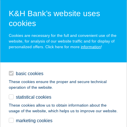
K&H Bank’s website uses
cookies
K&H SZÉP Card
Cookies are necessary for the full and convenient use of the
acceptance point finder
website, for analysis of our website traffic and for display of
personalized offers. Click here for more
information
!
loans
basic cookies
daily banking
These cookies ensure the proper and secure technical
operation of the website.
savings & investments
statistical cookies
merchant
company
address
digital services
These cookies allow us to obtain information about the
usage of the website, which helps us to improve our website.
contacts and tools
WEINBERGER
marketing cookies
VENDÉGHÁZ 3.