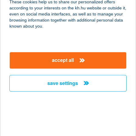
These cookies help us to share our personalized offers
7200 Dombóvár, Bajcsy-Zsilinszky u.
according to your interests on the kh.hu website or outside it,
34.
magyar
even on social media interfaces, as well as to manage your
service:
browsing information together with additional personal data
more details
known about you.
WEBÉPKER Kft.
7400 Kaposvár, Guba Sándor u. 36.
accept all
service:
more details
save settings
Webépker Kft.
7200 Dombóvár, Földvár u. 35.
service:
more details