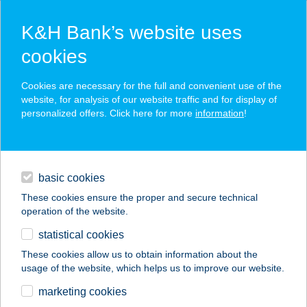
K&H Bank’s website uses
cookies
K&H SZÉP Card
Cookies are necessary for the full and convenient use of the
acceptance point finder
website, for analysis of our website traffic and for display of
personalized offers. Click here for more
information
!
loans
basic cookies
daily banking
These cookies ensure the proper and secure technical
operation of the website.
savings & investments
statistical cookies
merchant
company
address
digital services
These cookies allow us to obtain information about the
usage of the website, which helps us to improve our website.
contacts and tools
WEBÉPKER Kft.
marketing cookies