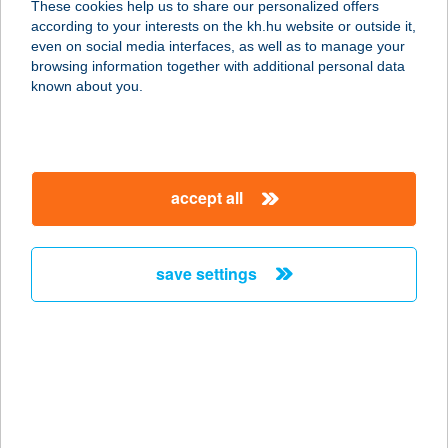
These cookies help us to share our personalized offers
4032 DEBRECEN, MIKSZÁTH
according to your interests on the kh.hu website or outside it,
KÁLMÁN U.9.1/3.
magyar
even on social media interfaces, as well as to manage your
service:
browsing information together with additional personal data
more details
known about you.
WANDERER 3
4025 DEBRECEN, PIAC U.43.2/8.
accept all
service:
more details
save settings
WANDERER 3
4025 Debrecen, PIAC utca 43/C. 2/8.
service:
more details