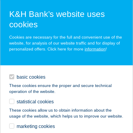
K&H Bank’s website uses
cookies
K&H SZÉP Card
Cookies are necessary for the full and convenient use of the
acceptance point finder
website, for analysis of our website traffic and for display of
personalized offers. Click here for more
information
!
loans
basic cookies
daily banking
These cookies ensure the proper and secure technical
operation of the website.
savings & investments
statistical cookies
merchant
company
address
digital services
These cookies allow us to obtain information about the
usage of the website, which helps us to improve our website.
contacts and tools
WANDERER 1
marketing cookies