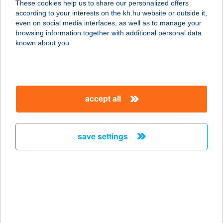
These cookies help us to share our personalized offers
according to your interests on the kh.hu website or outside it,
9061 VÁMOSSZABADI, FŐ ÚT 18.
magyar
even on social media interfaces, as well as to manage your
service:
browsing information together with additional personal data
type of acceptance:
known about you.
more details
Wanda Étel & Borház
accept all
3300 Eger, Disznófő sor 18.
service:
type of acceptance:
save settings
more details
WANDA-BORHÁZ -
CHW
3300 EGER, DISZNÓFŐSOR 18.
service: