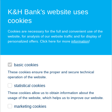
K&H Bank’s website uses
cookies
K&H SZÉP Card
Cookies are necessary for the full and convenient use of the
acceptance point finder
website, for analysis of our website traffic and for display of
personalized offers. Click here for more
information
!
loans
basic cookies
daily banking
These cookies ensure the proper and secure technical
operation of the website.
savings & investments
statistical cookies
merchant
company
address
digital services
These cookies allow us to obtain information about the
usage of the website, which helps us to improve our website.
contacts and tools
WAMUS
marketing cookies
ÉLELMISZERBOLT