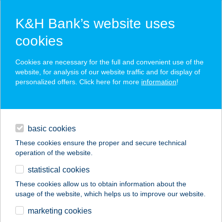
K&H Bank’s website uses
cookies
K&H SZÉP Card
Cookies are necessary for the full and convenient use of the
acceptance point finder
website, for analysis of our website traffic and for display of
personalized offers. Click here for more
information
!
loans
basic cookies
daily banking
These cookies ensure the proper and secure technical
operation of the website.
savings & investments
statistical cookies
merchant
company
address
digital services
These cookies allow us to obtain information about the
usage of the website, which helps us to improve our website.
contacts and tools
WALK IN THE DARK
marketing cookies