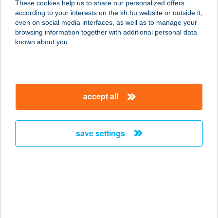
These cookies help us to share our personalized offers
9021 GYŐR, MUNKÁCSY M. U. 6.
according to your interests on the kh.hu website or outside it,
service:
magyar
even on social media interfaces, as well as to manage your
more details
browsing information together with additional personal data
known about you.
WALK INN VÁCI 78
1056 BUDAPEST, VÁCI U.78-
80.FSZT.4.
accept all
service:
more details
save settings
WALK STREET
FAGYIZÓ
4400 NYÍREGYHÁZA, DÓZSA GY. ÚT
5.
service:
type of acceptance: