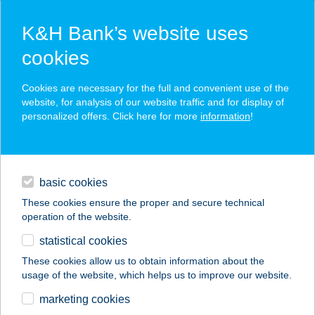
K&H Bank’s website uses
cookies
K&H SZÉP Card
Cookies are necessary for the full and convenient use of the
acceptance point finder
website, for analysis of our website traffic and for display of
personalized offers. Click here for more
information
!
loans
basic cookies
daily banking
These cookies ensure the proper and secure technical
operation of the website.
savings & investments
statistical cookies
merchant
company
address
digital services
These cookies allow us to obtain information about the
usage of the website, which helps us to improve our website.
contacts and tools
VTPA
marketing cookies