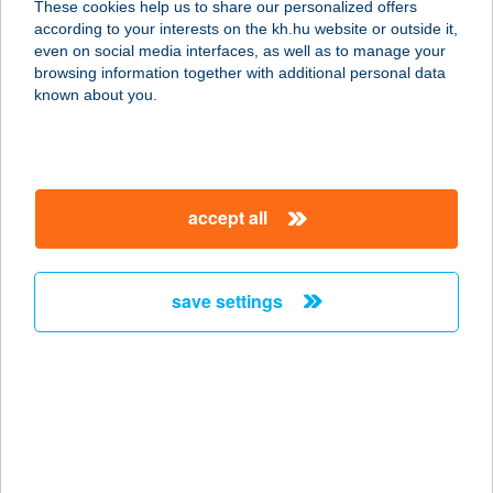
These cookies help us to share our personalized offers
1142 BUDAPEST, TATAI ÚT 95.
according to your interests on the kh.hu website or outside it,
service:
magyar
even on social media interfaces, as well as to manage your
more details
browsing information together with additional personal data
known about you.
VTSE
8000 Székesfehérvár, Rádió u. 3.
service:
accept all
type of acceptance:
more details
save settings
VUDÍZ ÉTTEREM
1119 BUDAPEST, TÉTÉNYI ÚT 63.
service:
type of acceptance:
more details