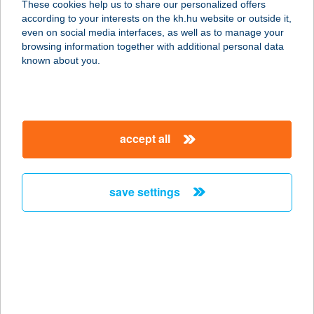
These cookies help us to share our personalized offers
according to your interests on the kh.hu website or outside it,
7677 ORFű, VADÁSZ U. 25.
magyar
even on social media interfaces, as well as to manage your
service:
browsing information together with additional personal data
more details
known about you.
VOJTH OPTIKA
3950 SÁROSPATAK, RÁKÓCZI ÚT 25.
accept all
service:
type of acceptance:
more details
save settings
VOKÁL ÚJBUDA
1111 BUDAPEST, LÁGYMÁNYOSI ÚT
19.
service:
type of acceptance: