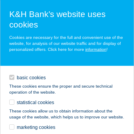
K&H Bank’s website uses
cookies
K&H SZÉP Card
Cookies are necessary for the full and convenient use of the
acceptance point finder
website, for analysis of our website traffic and for display of
personalized offers. Click here for more
information
!
loans
basic cookies
daily banking
These cookies ensure the proper and secure technical
operation of the website.
savings & investments
statistical cookies
merchant
company
address
digital services
These cookies allow us to obtain information about the
usage of the website, which helps us to improve our website.
contacts and tools
VOJTEK
marketing cookies
VENDÉGHÁZ