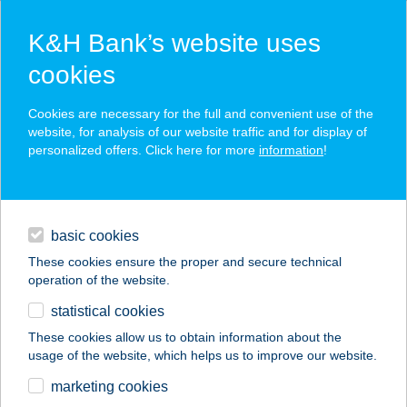
K&H Bank’s website uses
cookies
K&H SZÉP Card
Cookies are necessary for the full and convenient use of the
acceptance point finder
website, for analysis of our website traffic and for display of
personalized offers. Click here for more
information
!
loans
basic cookies
daily banking
These cookies ensure the proper and secure technical
operation of the website.
savings & investments
statistical cookies
merchant
company
address
digital services
These cookies allow us to obtain information about the
usage of the website, which helps us to improve our website.
contacts and tools
VÍZTORONY
marketing cookies
OXIGÉNBÁR