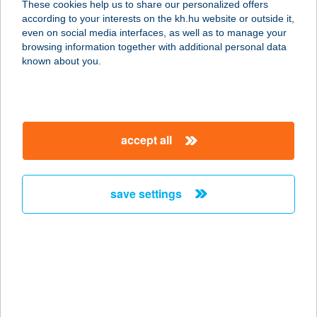
These cookies help us to share our personalized offers
according to your interests on the kh.hu website or outside it,
8600 SIÓFOK, FŐ TÉR 11.
magyar
even on social media interfaces, as well as to manage your
service:
browsing information together with additional personal data
type of acceptance:
known about you.
more details
Víztükör Vendégház
accept all
8624 Zamárdi, Kőhegyi dűlő 4801.
service:
more details
save settings
VÍZVÖLGY
VENDÉGHÁZ
3909 MÁD, TÁNCSICS ÚT 131.
service:
more details