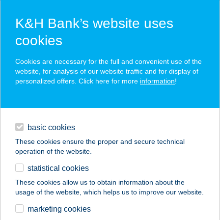
K&H Bank’s website uses
cookies
K&H SZÉP Card
Cookies are necessary for the full and convenient use of the
acceptance point finder
website, for analysis of our website traffic and for display of
personalized offers. Click here for more
information
!
loans
basic cookies
daily banking
These cookies ensure the proper and secure technical
operation of the website.
savings & investments
statistical cookies
merchant
company
address
digital services
These cookies allow us to obtain information about the
usage of the website, which helps us to improve our website.
contacts and tools
VIZPARTI ÜDÜLŐ
marketing cookies