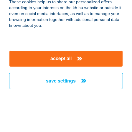
These cookies help us to share our personalized offers
6636 MÁRTÉLY, KORHÁNY SOR
according to your interests on the kh.hu website or outside it,
15025 HRSZ.
magyar
even on social media interfaces, as well as to manage your
service:
browsing information together with additional personal data
more details
known about you.
VÍZPARTI
WELLNESS
accept all
2481 VELENCE, BÉKE UTCA 73/3305
service:
more details
save settings
VIZSOLYI BÉLÁNÉ
3400 MEZŐKÖVESD, CIKLÁMEN U. 8.
service:
more details