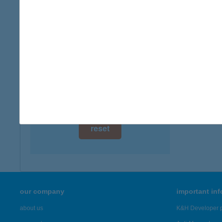
digital card acceptance
available
VIZP
5000 S
1 day
more det
1 week
1 month
Showing 45
reset
our company
important in
about us
K&H Developer p