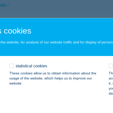
ails
ARTI KERTES HÁZ
 cookies
ALATONMÁRIAFÜRDŐ, FűZFA U. 10.
service:
ails
he website, for analysis of our website traffic and for display of person
PARTI LUXUS APARTMAN SZÁNTÓD
statistical cookies
ZÁNTÓD, MÓRICZ ZSIGMOND U. 96.
service:
These cookies allow us to obtain information about the
Th
ails
usage of the website, which helps us to improve our
ac
website.
it
yo
da
ARTI NYARALÓ
ALATONBERÉNY, MUSKÁTLI U. 7/A.
service:
ails