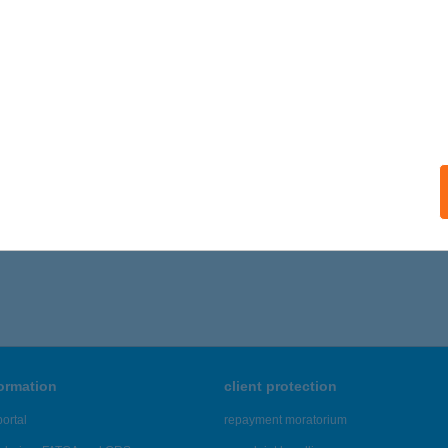
ARTI SZÁLLÁS
ZOLNOK, PATKÓ U. 226.
service:
ails
,646 - 45,650 of 48,817 results.
formation
client protection
ortal
repayment moratorium