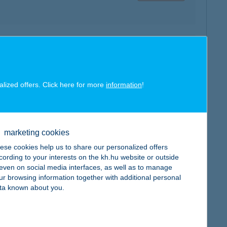
map
alized offers. Click here for more
information
!
map
marketing cookies
ese cookies help us to share our personalized offers
cording to your interests on the kh.hu website or outside
, even on social media interfaces, as well as to manage
ur browsing information together with additional personal
ta known about you.
map