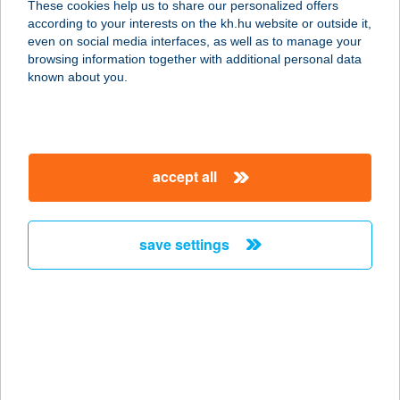
These cookies help us to share our personalized offers
according to your interests on the kh.hu website or outside it,
8638 BALATONLELLE, VASÚT U.21/A
magyar
even on social media interfaces, as well as to manage your
service:
browsing information together with additional personal data
more details
known about you.
VÍZKRISTÁLY
TERMÉSZETGYÓGY
accept all
ÁSZATI RENDELŐ
1146 BUDAPEST, ÁLLATKERTI KRT. 11.
service:
save settings
type of acceptance:
more details
VIZO APARTMANOK
8630 BALATONBOGLÁR, DÓZSA
GYÖRGY U. 153.