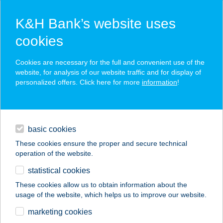
K&H Bank’s website uses
cookies
K&H SZÉP Card
Cookies are necessary for the full and convenient use of the
acceptance point finder
website, for analysis of our website traffic and for display of
personalized offers. Click here for more
information
!
loans
basic cookies
daily banking
These cookies ensure the proper and secure technical
operation of the website.
savings & investments
statistical cookies
merchant
company
address
digital services
These cookies allow us to obtain information about the
usage of the website, which helps us to improve our website.
contacts and tools
VÍZKÖZELI
marketing cookies
CSALÁDIHÁZ