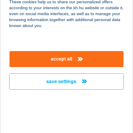
These cookies help us to share our personalized offers
6236 Tázlár, I. Körzet Tanya 47.
according to your interests on the kh.hu website or outside it,
service:
magyar
even on social media interfaces, as well as to manage your
type of acceptance:
browsing information together with additional personal data
more details
known about you.
VIZI-BÁZIS
APARTMAN
accept all
8314 VONYARCVASHEGY, PETŐFI
SÁNDOR U. 126.
service:
save settings
more details
VIZIBICIKLI
KÖLCSÖNZŐ
8315 GYENESDIÁS, OPPEL IMRE
SÉTÁNY 9.