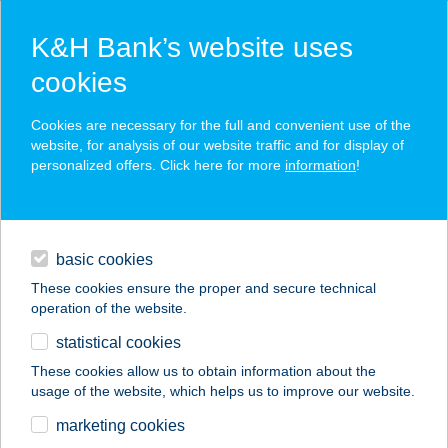
K&H Bank’s website uses
cookies
K&H SZÉP Card
Cookies are necessary for the full and convenient use of the
acceptance point finder
website, for analysis of our website traffic and for display of
personalized offers. Click here for more
information
!
loans
basic cookies
daily banking
These cookies ensure the proper and secure technical
operation of the website.
savings & investments
statistical cookies
merchant
company
address
digital services
These cookies allow us to obtain information about the
usage of the website, which helps us to improve our website.
contacts and tools
Vizi Zsolt e.v.
marketing cookies