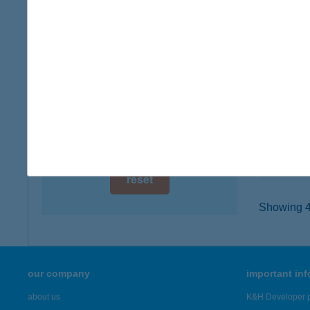
digital card acceptance
6500 B
type of
available
more det
1 day
1 week
VÍZE
8230 B
1 month
type of
more det
reset
Showing 45
our company
important in
about us
K&H Developer p