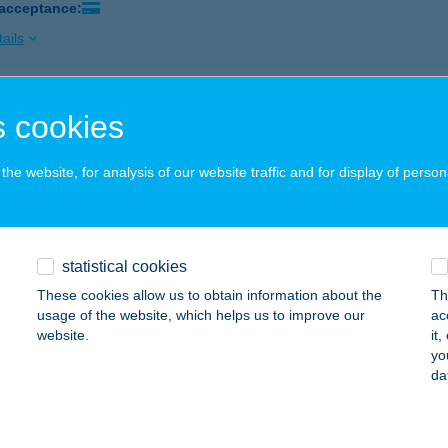
 acceptance:
ails
A KÁVÉZÓ
 cookies
EBRECEN, KASSAI U. 92.
service:
 acceptance:
he website, for analysis of our website traffic and for display of person
ails
statistical cookies
L-TOP KFT.
These cookies allow us to obtain information about the
Th
ONOR, MÓRICZ ZS. U. 25.
service:
usage of the website, which helps us to improve our
ac
 acceptance:
website.
it
yo
ails
da
FOGÓ PANZIÓ ÉS ÉTTEREM