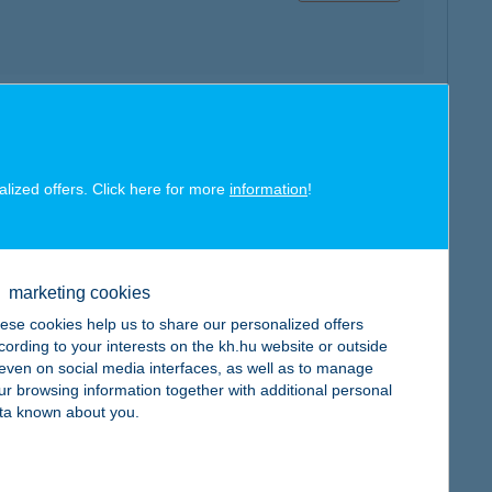
map
alized offers. Click here for more
information
!
marketing cookies
map
ese cookies help us to share our personalized offers
cording to your interests on the kh.hu website or outside
, even on social media interfaces, as well as to manage
ur browsing information together with additional personal
ta known about you.