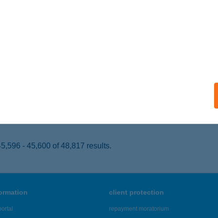
AJA, MÁRCIUS 15. SÉTÁNY 27.
service:
 acceptance:
ails
N JÓ KFT.
ALATONFÜRED, ZÁKONYI FERENC U. 8.
service:
 acceptance:
ails
,596 - 45,600 of 48,817 results.
formation
client protection
ortal
repayment moratorium