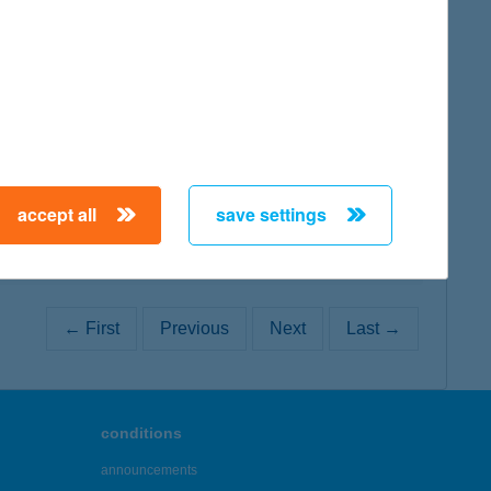
map
map
accept all
save settings
← First
Previous
Next
Last →
conditions
announcements