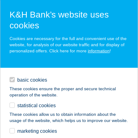
K&H Bank’s website uses
cookies
K&H SZÉP Card
Cookies are necessary for the full and convenient use of the
acceptance point finder
website, for analysis of our website traffic and for display of
personalized offers. Click here for more
information
!
loans
basic cookies
daily banking
These cookies ensure the proper and secure technical
operation of the website.
savings & investments
statistical cookies
merchant
company
address
digital services
These cookies allow us to obtain information about the
usage of the website, which helps us to improve our website.
contacts and tools
Vitorlás Bisztró
marketing cookies