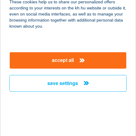
These cookies help us to share our personalized offers
8646 Balatonfenyves, Központi
according to your interests on the kh.hu website or outside it,
Strand 3709/a. hrsz.
magyar
even on social media interfaces, as well as to manage your
service:
browsing information together with additional personal data
type of acceptance:
known about you.
more details
VITORLÁS BÜFÉ
accept all
8251 ZÁNKA, STRANDFÜRDŐ U. 576.
HRSZ.
service:
save settings
type of acceptance:
more details
VITORLÁS BÜFÉ
8237 TIHANY, KLEBELSBERG KÚNO
U. 9.