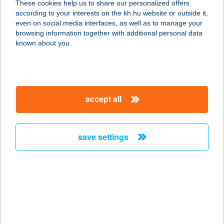
These cookies help us to share our personalized offers
2141 CSÖMÖR, SAS U. 14.
according to your interests on the kh.hu website or outside it,
service:
magyar
even on social media interfaces, as well as to manage your
more details
browsing information together with additional personal data
known about you.
VITAL SZALON
2119 PÉCEL, HONFOGLALÁS ÚT 25.
service:
accept all
more details
save settings
VITAL&FITT INFRA
SZALON
7030 PAKS, TOLNAI ÚT 12.
service:
more details