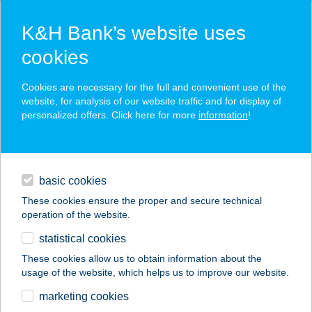
K&H Bank’s website uses
cookies
K&H SZÉP Card
Cookies are necessary for the full and convenient use of the
acceptance point finder
website, for analysis of our website traffic and for display of
personalized offers. Click here for more
information
!
loans
basic cookies
daily banking
These cookies ensure the proper and secure technical
operation of the website.
savings & investments
statistical cookies
merchant
company
address
digital services
These cookies allow us to obtain information about the
usage of the website, which helps us to improve our website.
contacts and tools
VITAL MOTION
marketing cookies