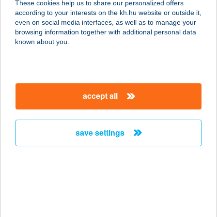
These cookies help us to share our personalized offers
1076 BUDAPEST, GARAY TÉR 20.
according to your interests on the kh.hu website or outside it,
service:
magyar
even on social media interfaces, as well as to manage your
type of acceptance:
browsing information together with additional personal data
more details
known about you.
VITAL FORCE
7622 PÉCS, VASÚT U. 2.
accept all
service:
type of acceptance:
more details
save settings
VITAL HOTEL
NAUTIS
2483 GÁRDONY, HOLDFÉNY SÉTÁNY
9.
service: