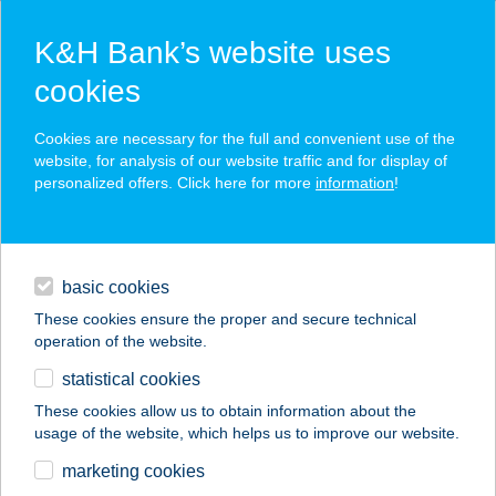
K&H Bank’s website uses
cookies
K&H SZÉP Card
Cookies are necessary for the full and convenient use of the
acceptance point finder
website, for analysis of our website traffic and for display of
personalized offers. Click here for more
information
!
loans
basic cookies
daily banking
These cookies ensure the proper and secure technical
operation of the website.
savings & investments
statistical cookies
merchant
company
address
digital services
These cookies allow us to obtain information about the
usage of the website, which helps us to improve our website.
contacts and tools
VITAL FORCE
marketing cookies