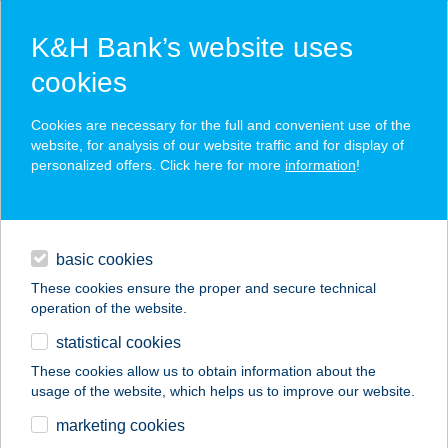
K&H Bank’s website uses
cookies
K&H SZÉP Card
Cookies are necessary for the full and convenient use of the
acceptance point finder
website, for analysis of our website traffic and for display of
personalized offers. Click here for more
information
!
loans
basic cookies
daily banking
These cookies ensure the proper and secure technical
operation of the website.
savings & investments
statistical cookies
merchant
company
address
digital services
These cookies allow us to obtain information about the
usage of the website, which helps us to improve our website.
contacts and tools
VISTA DEBRECEN
marketing cookies