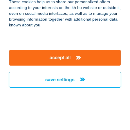
These cookies help us to share our personalized offers
4025 DEBRECEN, PIAC U. 17.
according to your interests on the kh.hu website or outside it,
service:
magyar
even on social media interfaces, as well as to manage your
more details
browsing information together with additional personal data
known about you.
VISTA KFT.
1138 BUDAPEST, VÁCI ÚT 178.
service:
accept all
type of acceptance:
more details
save settings
VISTA KFT.
4025 DEBRECEN, BAJCSY-
ZSILINSZKY U. 2.
service:
type of acceptance:
more details