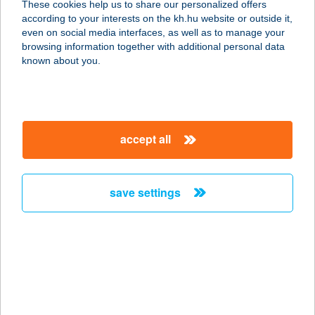
These cookies help us to share our personalized offers
1132 BUDAPEST, VISEGRÁDI U. 106.
according to your interests on the kh.hu website or outside it,
service:
magyar
even on social media interfaces, as well as to manage your
type of acceptance:
browsing information together with additional personal data
more details
known about you.
VISEGRÁDI
VENDÉGHÁZ
accept all
2025 VISEGRÁD, FŐ U. 100.
service:
type of acceptance:
save settings
more details
Vision Aparthotel
1082 Budapest, Corvin Sétány 1/B.
service:
type of acceptance: