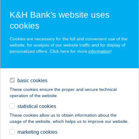
K&H Bank’s website uses
cookies
K&H SZÉP Card
Cookies are necessary for the full and convenient use of the
acceptance point finder
website, for analysis of our website traffic and for display of
personalized offers. Click here for more
information
!
loans
basic cookies
daily banking
These cookies ensure the proper and secure technical
operation of the website.
savings & investments
statistical cookies
merchant
company
address
digital services
These cookies allow us to obtain information about the
usage of the website, which helps us to improve our website.
contacts and tools
VISEGRÁDI BÜFÉ
marketing cookies