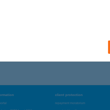
ÁGFALAT
igetszentmiklós, Leshegy út 1/A
service:
 acceptance:
ails
,401 - 45,405 of 48,817 results.
formation
client protection
ortal
repayment moratorium