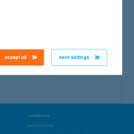
map
accept all
save settings
← First
Previous
Next
Last →
conditions
announcements