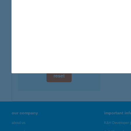
digital card acceptance
available
VIR
2310 Sz
1 day
type of
1 week
more det
1 month
Showing 45
reset
our company
important in
about us
K&H Developer p