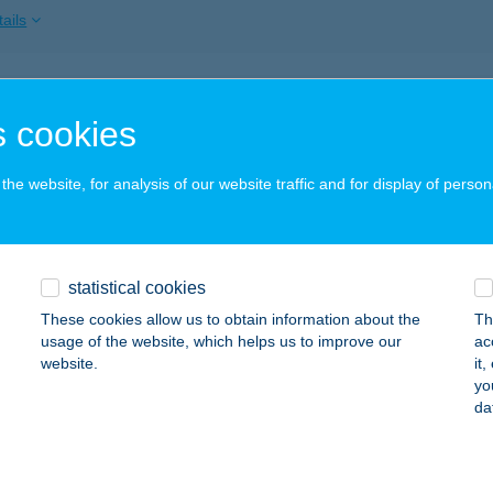
ails
ÁG VENDÉGHÁZ
 cookies
AJNA, NAGYTABÁN U. 80.
service:
ails
he website, for analysis of our website traffic and for display of person
ÁG VENDÉGHÁZ
statistical cookies
ZIHALOM-ZSÓRY, HÓVIRÁG U. 2.
service:
These cookies allow us to obtain information about the
Th
ails
usage of the website, which helps us to improve our
ac
website.
it
yo
da
ÁG VENDÉGHÁZ-HERCEGKÚT
ERCEGKÚT, RÁKÓCZI U. 27.
service:
ails