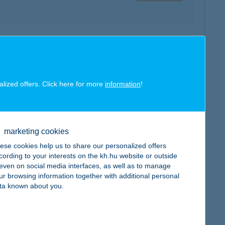
map
alized offers. Click here for more
information
!
map
marketing cookies
ese cookies help us to share our personalized offers
cording to your interests on the kh.hu website or outside
, even on social media interfaces, as well as to manage
ur browsing information together with additional personal
ta known about you.
map