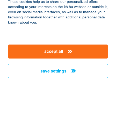
These cookies help us to share our personalized offers
3932 ERDŐBÉNYE, BETHLEN G.
according to your interests on the kh.hu website or outside it,
UTCA 39.
magyar
even on social media interfaces, as well as to manage your
service:
browsing information together with additional personal data
type of acceptance:
known about you.
more details
BényeLak
accept all
3904 Legyesbénye, Kossuth út 22.
service:
more details
save settings
BENYÓ HÚSBOLT,
ÁRPÁD ÚT
2800 TATABÁNYA, ÁRPÁD ÚT 87.
service:
type of acceptance: