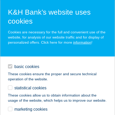
K&H Bank’s website uses
cookies
K&H SZÉP Card
Cookies are necessary for the full and convenient use of the
acceptance point finder
website, for analysis of our website traffic and for display of
personalized offers. Click here for more
information
!
loans
basic cookies
daily banking
These cookies ensure the proper and secure technical
operation of the website.
savings & investments
statistical cookies
merchant
company
address
digital services
These cookies allow us to obtain information about the
usage of the website, which helps us to improve our website.
contacts and tools
BÉNYEI FOGADÓ
marketing cookies