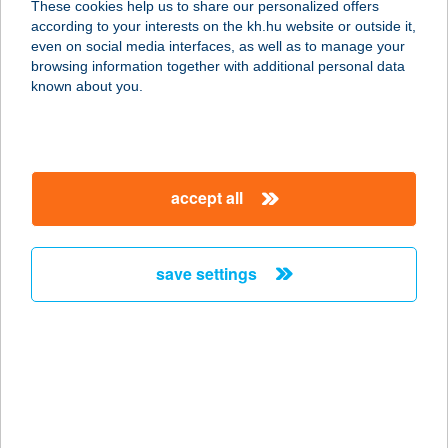
These cookies help us to share our personalized offers
according to your interests on the kh.hu website or outside it,
1062 BUDAPEST, ANDRÁSSY ÚT 79.
magyar
even on social media interfaces, as well as to manage your
service:
browsing information together with additional personal data
type of acceptance:
known about you.
more details
VIN.VIN City
accept all
Andrássy út
1061 Budapest, Andrássy út 79.
service:
save settings
type of acceptance:
more details
VIN.VIN City Fő utca
1027 Budapest, Fő ucta 71.
service: