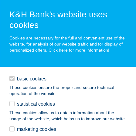
K&H Bank’s website uses
cookies
K&H SZÉP Card
Cookies are necessary for the full and convenient use of the
acceptance point finder
website, for analysis of our website traffic and for display of
personalized offers. Click here for more
information
!
loans
basic cookies
daily banking
These cookies ensure the proper and secure technical
operation of the website.
savings & investments
statistical cookies
merchant
company
address
digital services
These cookies allow us to obtain information about the
usage of the website, which helps us to improve our website.
contacts and tools
VIN.VIN CITY
marketing cookies
ANDRÁSSY