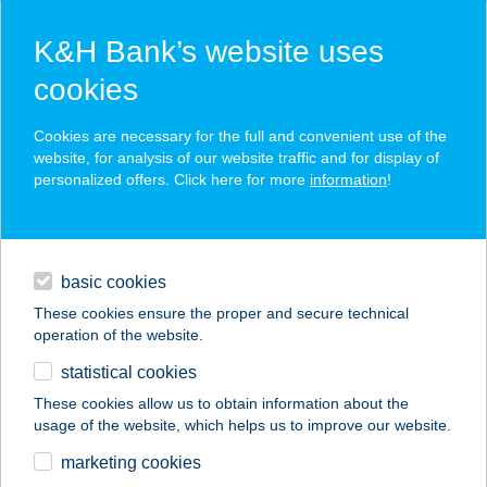
K&H Bank’s website uses
cookies
K&H SZÉP Card
Cookies are necessary for the full and convenient use of the
acceptance point finder
website, for analysis of our website traffic and for display of
personalized offers. Click here for more
information
!
loans
basic cookies
daily banking
These cookies ensure the proper and secure technical
operation of the website.
savings & investments
statistical cookies
merchant
company
address
digital services
These cookies allow us to obtain information about the
usage of the website, which helps us to improve our website.
contacts and tools
Villapark Darbo
marketing cookies