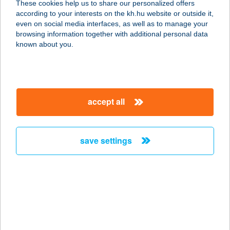
These cookies help us to share our personalized offers
9551 Mesteri, hrsz. 43.
according to your interests on the kh.hu website or outside it,
service:
magyar
even on social media interfaces, as well as to manage your
type of acceptance:
browsing information together with additional personal data
more details
known about you.
VILLAPARK
HUNGARY KFT.
accept all
2824 VÁRGESZTES, VILLAPARK
201/25
service:
save settings
type of acceptance:
more details
Villapark Terzo Darbo
9551 Mesteri, hrsz. 39/1.
service: