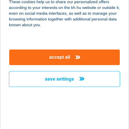
These cookies help us to share our personalized offers
1114 BUDAPEST, VILLÁNYI ÚT 6.
according to your interests on the kh.hu website or outside it,
FSZT. 1.
magyar
even on social media interfaces, as well as to manage your
service:
browsing information together with additional personal data
type of acceptance:
known about you.
more details
VILLÁNYI FITNESS
accept all
1114 BUDAPEST, VILLÁNYI ÚT 27.
service:
type of acceptance:
save settings
more details
VILLANYSZEREL.
SZAKÜZLET
5800 MEZŐKOVÁCSHÁZA, HŐSÖK
TERE 8.