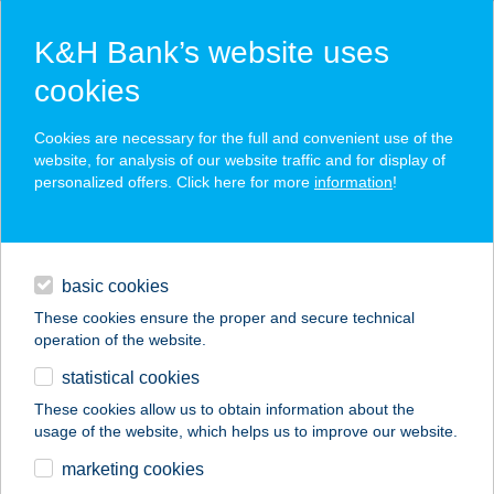
K&H Bank’s website uses
cookies
K&H SZÉP Card
Cookies are necessary for the full and convenient use of the
acceptance point finder
website, for analysis of our website traffic and for display of
personalized offers. Click here for more
information
!
loans
basic cookies
daily banking
These cookies ensure the proper and secure technical
operation of the website.
savings & investments
statistical cookies
merchant
company
address
digital services
These cookies allow us to obtain information about the
usage of the website, which helps us to improve our website.
contacts and tools
VILLÁNYI DENT
marketing cookies