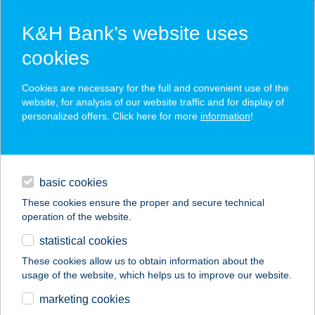
K&H Bank’s website uses
cookies
K&H SZÉP Card
Cookies are necessary for the full and convenient use of the
acceptance point finder
website, for analysis of our website traffic and for display of
personalized offers. Click here for more
information
!
loans
basic cookies
daily banking
These cookies ensure the proper and secure technical
operation of the website.
savings & investments
statistical cookies
merchant
company
address
digital services
These cookies allow us to obtain information about the
usage of the website, which helps us to improve our website.
contacts and tools
VILLA RIA
marketing cookies