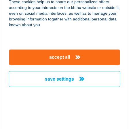
These cookies help us to share our personalized offers
8261 BADACSONYTOMAJ, RÓMAI
according to your interests on the kh.hu website or outside it,
ÚT 155
magyar
even on social media interfaces, as well as to manage your
service:
browsing information together with additional personal data
type of acceptance:
known about you.
more details
VILLA RICCARDO
accept all
8600 SIÓFOK, BATTHYÁNY U. 48/B.
service:
more details
save settings
VILLA RIGO PANZIÓ
3351 VERPELÉT, LIGET ÚT 9.
service:
type of acceptance:
more details