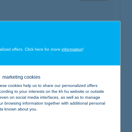
map
alized offers. Click here for more
information
!
marketing cookies
ese cookies help us to share our personalized offers
map
cording to your interests on the kh.hu website or outside
, even on social media interfaces, as well as to manage
ur browsing information together with additional personal
ta known about you.
map