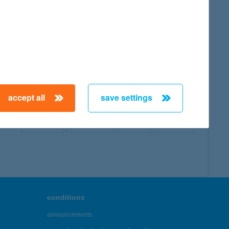
map
accept all
save settings
← First
Previous
Next
Last →
conditions
announcements