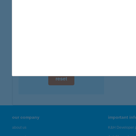
5561 Bé
digital card acceptance
more det
available
1 day
BENI
2371 Da
1 week
more det
1 month
Showing 4,
reset
our company
important in
about us
K&H Developer p