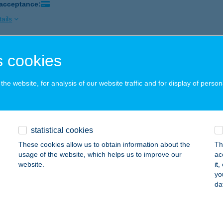
 acceptance:
ails
 cookies
I GYROS FALODA
UDAPEST, HALLER U. 2.
service:
he website, for analysis of our website traffic and for display of person
 acceptance:
ails
statistical cookies
 hús
These cookies allow us to obtain information about the
Th
jdúhadház, Kossuth u. 12.
service:
usage of the website, which helps us to improve our
ac
website.
it
ails
yo
da
 Nyaraló