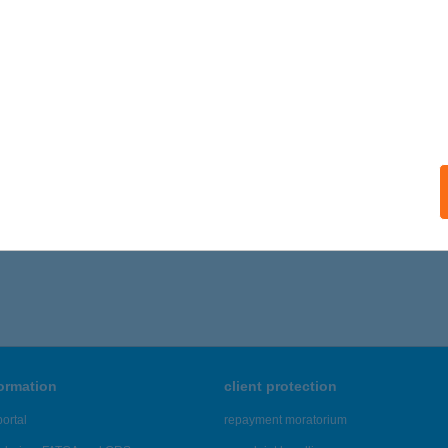
késszentandrás, Arborétumi üdülő-sor 177.
service:
ails
-BOTI Kft.
bas, Szent János út 327.
service:
ails
511 - 4,515 of 48,817 results.
formation
client protection
ortal
repayment moratorium