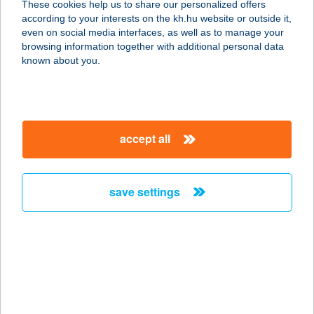
These cookies help us to share our personalized offers
6724 SZEGED, VÉRTÓI U. 7.
according to your interests on the kh.hu website or outside it,
service:
magyar
even on social media interfaces, as well as to manage your
type of acceptance:
browsing information together with additional personal data
more details
known about you.
VÉRTÓI ABC
6724 SZEGED, VÉRTÓI ÚT 7.
accept all
service:
type of acceptance:
more details
save settings
VERUS APARTMAN
3335 BÜKKSZÉK, HÁRSFA U. 56.
service:
more details