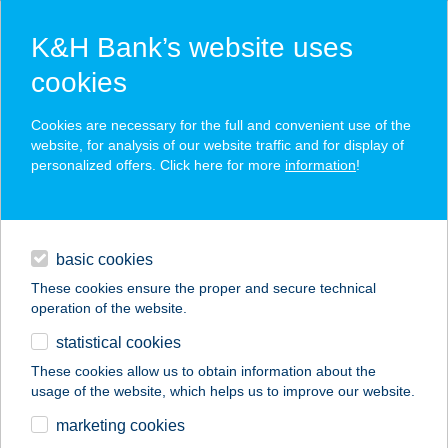
K&H Bank’s website uses
cookies
K&H SZÉP Card
Cookies are necessary for the full and convenient use of the
acceptance point finder
website, for analysis of our website traffic and for display of
personalized offers. Click here for more
information
!
loans
basic cookies
daily banking
These cookies ensure the proper and secure technical
operation of the website.
savings & investments
statistical cookies
merchant
company
address
digital services
These cookies allow us to obtain information about the
usage of the website, which helps us to improve our website.
contacts and tools
VÉRTÓI ABC
marketing cookies