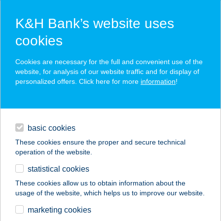
K&H Bank’s website uses
cookies
K&H SZÉP Card
Cookies are necessary for the full and convenient use of the
acceptance point finder
website, for analysis of our website traffic and for display of
personalized offers. Click here for more
information
!
loans
basic cookies
daily banking
These cookies ensure the proper and secure technical
operation of the website.
savings & investments
statistical cookies
merchant
company
address
digital services
These cookies allow us to obtain information about the
usage of the website, which helps us to improve our website.
contacts and tools
Várkert Ételbár
marketing cookies