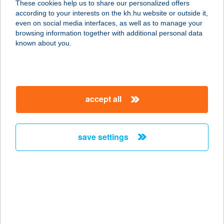
These cookies help us to share our personalized offers
9900 Körmend, Batthyány utca 3.
according to your interests on the kh.hu website or outside it,
service:
magyar
even on social media interfaces, as well as to manage your
type of acceptance:
browsing information together with additional personal data
more details
known about you.
VÁRKERT ÉTTEREM
8500 PÁPA, VÁRKERT U. 5.
accept all
service:
type of acceptance:
more details
save settings
VÁRKERT ÉTTEREM
4300 NYÍRBÁTOR, HUNYADI U. 8.
service:
type of acceptance:
more details