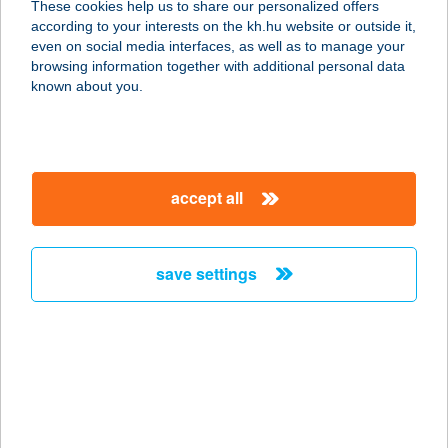
These cookies help us to share our personalized offers
according to your interests on the kh.hu website or outside it,
8330 SÜMEG, VÁRSÉTÁNY 1530/32
magyar
even on social media interfaces, as well as to manage your
HRSZ.
browsing information together with additional personal data
service:
known about you.
type of acceptance:
more details
accept all
VÁR CAFFÉ & BÁR
3950 SÁROSPATAK, SZENT
ERZSÉBET U. 26/A
save settings
service:
type of acceptance:
more details
Vár Csemege
4484 Ibrány, Nagyerdő lpartelep út 2.