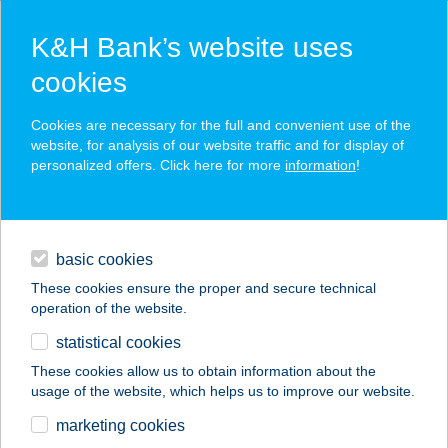
K&H Bank’s website uses
cookies
K&H SZÉP Card
Cookies are necessary for the full and convenient use of the
acceptance point finder
website, for analysis of our website traffic and for display of
personalized offers. Click here for more
information
!
loans
basic cookies
daily banking
These cookies ensure the proper and secure technical
operation of the website.
savings & investments
statistical cookies
merchant
company
address
digital services
These cookies allow us to obtain information about the
usage of the website, which helps us to improve our website.
contacts and tools
VÁR BÜFÉ
marketing cookies
FALATOZÓ