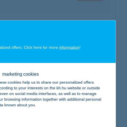
map
alized offers. Click here for more
information
!
map
marketing cookies
ese cookies help us to share our personalized offers
cording to your interests on the kh.hu website or outside
, even on social media interfaces, as well as to manage
ur browsing information together with additional personal
ta known about you.
map