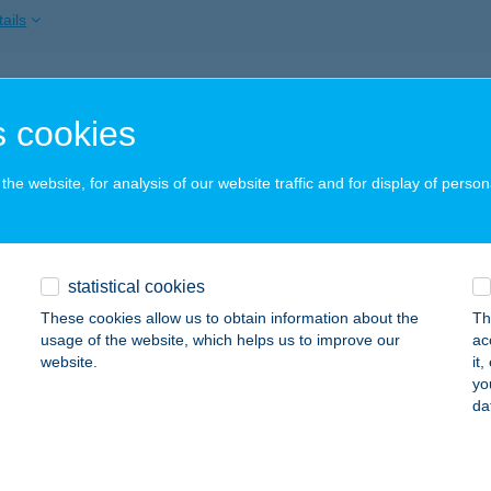
ails
siné T. Beatrice
 cookies
szaföldvár, Kossuth Lajos út 174.
service:
ails
he website, for analysis of our website traffic and for display of person
SZEDŐHÁZ
statistical cookies
UDAPEST, FŐVÁM TÉR
service:
 acceptance:
These cookies allow us to obtain information about the
Th
usage of the website, which helps us to improve our
ac
ails
website.
it
yo
da
EGY HELY
UDAPEST, RÖKK SZILÁRD UTCA 11. FSZ. 1.
service: