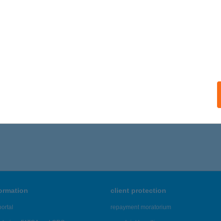
ails
 GOGH HÁZ
ALATONFÜRED, ENDRŐDI SÁNDOR U. 33.
service:
ails
,161 - 44,165 of 48,817 results.
formation
client protection
ortal
repayment moratorium