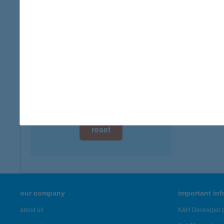
digital card acceptance
more det
available
VAN
1 day
8230 B
1 week
more det
1 month
Showing 44
reset
our company
important in
about us
K&H Developer p