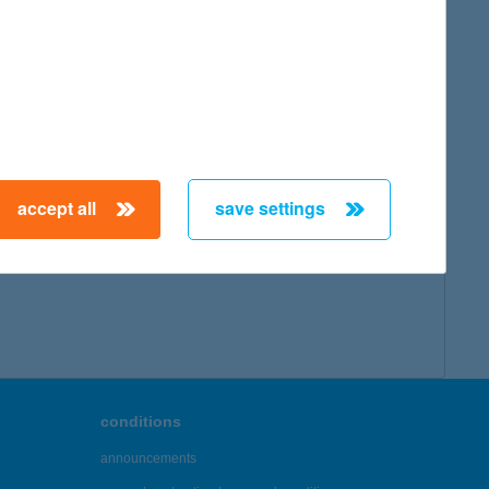
map
accept all
save settings
← First
Previous
Next
Last →
conditions
announcements