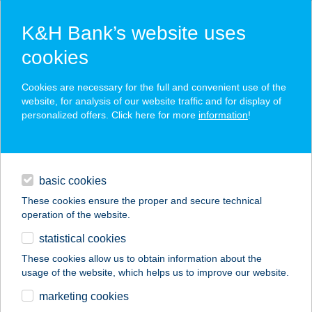
K&H Bank’s website uses
cookies
K&H SZÉP Card
Cookies are necessary for the full and convenient use of the
acceptance point finder
website, for analysis of our website traffic and for display of
personalized offers. Click here for more
information
!
loans
basic cookies
daily banking
These cookies ensure the proper and secure technical
operation of the website.
savings & investments
statistical cookies
merchant
company
address
digital services
These cookies allow us to obtain information about the
usage of the website, which helps us to improve our website.
contacts and tools
VALKAI HAJSZALON
marketing cookies