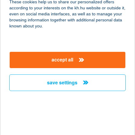
These cookies help us to share our personalized offers
6500 Baja, Szabadság út 35.
according to your interests on the kh.hu website or outside it,
service:
magyar
even on social media interfaces, as well as to manage your
type of acceptance:
browsing information together with additional personal data
more details
known about you.
VÁL-LAK APARTMAN
8264 SZIGLIGET, HÓVIRÁG UTCA 5.
accept all
service:
more details
save settings
Valley bistro
3517 Miskolc Lillafüred, Erzsébet
sétány 53/a.
service:
type of acceptance:
more details