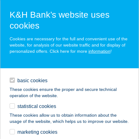
K&H Bank’s website uses
cookies
K&H SZÉP Card
Cookies are necessary for the full and convenient use of the
acceptance point finder
website, for analysis of our website traffic and for display of
personalized offers. Click here for more
information
!
loans
basic cookies
daily banking
These cookies ensure the proper and secure technical
operation of the website.
savings & investments
statistical cookies
merchant
company
address
digital services
These cookies allow us to obtain information about the
usage of the website, which helps us to improve our website.
contacts and tools
Valentina Cipőboltok
marketing cookies
és Webáruház