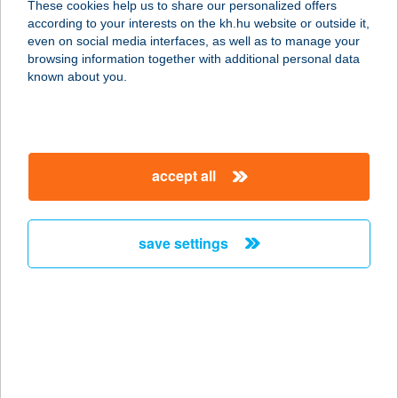
These cookies help us to share our personalized offers
according to your interests on the kh.hu website or outside it,
1118 Budapest, Hársmajor utca 10.
magyar
even on social media interfaces, as well as to manage your
service:
browsing information together with additional personal data
type of acceptance:
known about you.
more details
Valentino bistro és
accept all
kávézó
1033 Budapest, Huszti út 32.
service:
save settings
type of acceptance:
more details
VALENTINO
PIZZÉRIA
3535 MISKOLC, KURUC U. 37.