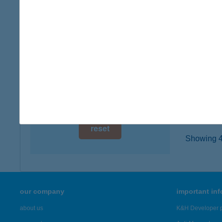
digital card acceptance
1042 B
type of
available
more det
1 day
1 week
UVAT
8237 T
1 month
more det
reset
Showing 43
our company
important in
about us
K&H Developer p