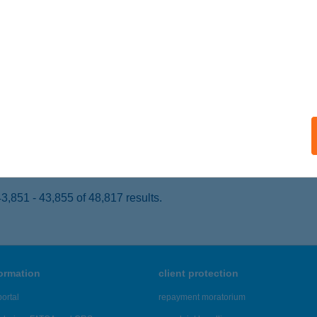
UDAPEST, MUNKÁSOTTHON U. 66-68.
service:
 acceptance:
ails
ERV PANZIÓ KFT.
IHANY, KENDERFÖLD U. 37.
service:
ails
,851 - 43,855 of 48,817 results.
formation
client protection
ortal
repayment moratorium