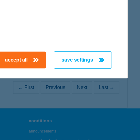
map
map
accept all
save settings
← First
Previous
Next
Last →
conditions
announcements