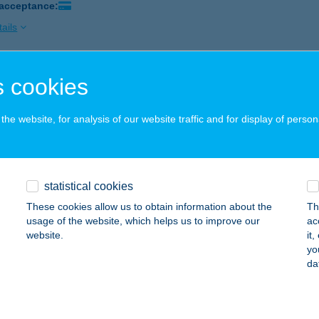
 acceptance:
ails
 cookies
ESZTŐ
APOSVÁR, DÓZSA GY U 16.
service:
he website, for analysis of our website traffic and for display of person
 acceptance:
ails
statistical cookies
irodalom Kft.
These cookies allow us to obtain information about the
Th
s, Siklósi út 22. 14/A.
service:
usage of the website, which helps us to improve our
ac
 acceptance:
website.
it
yo
ails
da
ÚJPESTI VAGYONKEZELŐ