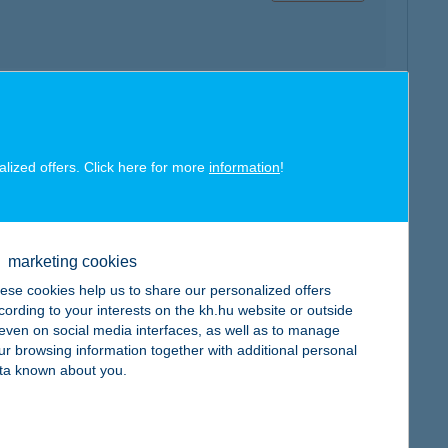
map
alized offers. Click here for more
information
!
marketing cookies
ese cookies help us to share our personalized offers
map
cording to your interests on the kh.hu website or outside
, even on social media interfaces, as well as to manage
ur browsing information together with additional personal
ta known about you.