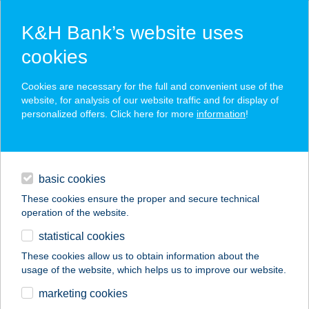
K&H Bank’s website uses
cookies
K&H SZÉP Card
Cookies are necessary for the full and convenient use of the
acceptance point finder
website, for analysis of our website traffic and for display of
personalized offers. Click here for more
information
!
loans
basic cookies
daily banking
These cookies ensure the proper and secure technical
operation of the website.
savings & investments
statistical cookies
merchant
company
address
digital services
These cookies allow us to obtain information about the
usage of the website, which helps us to improve our website.
contacts and tools
URBÁN és TÁRSA
marketing cookies
Kft.