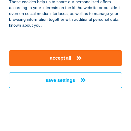
These cookies help us to share our personalized offers
according to your interests on the kh.hu website or outside it,
1191 Budapest, Andor u. 2.
magyar
even on social media interfaces, as well as to manage your
service:
browsing information together with additional personal data
more details
known about you.
URBÁN és TÁRSA
Kft.
accept all
5100 Jászberény, Kossuth út 47.
service:
more details
save settings
Urbán László iparcikk
ker.
3980 Sátoraljaújhely, Kazinczy u.
132.
service: