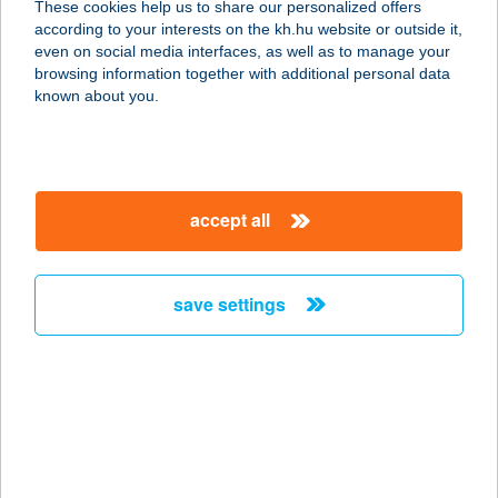
These cookies help us to share our personalized offers
according to your interests on the kh.hu website or outside it,
3300 EGER, SZÉCHENYI ISTVÁN 14.
magyar
even on social media interfaces, as well as to manage your
service:
browsing information together with additional personal data
type of acceptance:
known about you.
more details
Uránia Kávéház
accept all
1088 Budapest, Rákóczi út 33. 1.em.
service:
type of acceptance:
save settings
more details
Urban Betyár Étterem
1051 Budapest, Október 6. u. 16-18.
service:
type of acceptance: