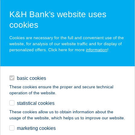
K&H Bank’s website uses
cookies
K&H SZÉP Card
Cookies are necessary for the full and convenient use of the
acceptance point finder
website, for analysis of our website traffic and for display of
personalized offers. Click here for more
information
!
loans
basic cookies
daily banking
These cookies ensure the proper and secure technical
operation of the website.
savings & investments
statistical cookies
merchant
company
address
digital services
These cookies allow us to obtain information about the
usage of the website, which helps us to improve our website.
contacts and tools
URÁNIA
marketing cookies
APARTMANHÁZ